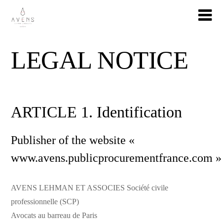
LEGAL NOTICE
ARTICLE 1. Identification
Publisher of the website «
www.avens.publicprocurementfrance.com »
AVENS LEHMAN ET ASSOCIES Société civile
professionnelle (SCP)
Avocats au barreau de Paris