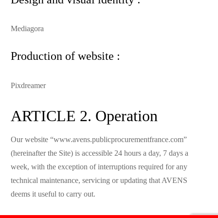
Mediagora
Production of website :
Pixdreamer
ARTICLE 2. Operation
Our website “www.avens.publicprocurementfrance.com”
(hereinafter the Site) is accessible 24 hours a day, 7 days a
week, with the exception of interruptions required for any
technical maintenance, servicing or updating that AVENS
deems it useful to carry out.