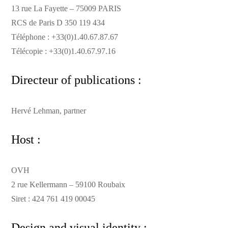
13 rue La Fayette – 75009 PARIS
RCS de Paris D 350 119 434
Téléphone : +33(0)1.40.67.87.67
Télécopie : +33(0)1.40.67.97.16
Directeur of publications :
Hervé Lehman, partner
Host :
OVH
2 rue Kellermann – 59100 Roubaix
Siret : 424 761 419 00045
Design and visual identity :