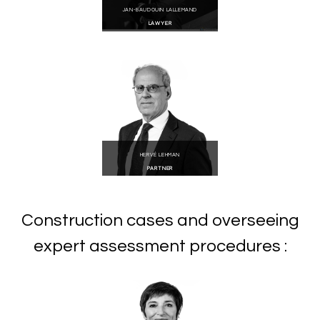
JAN-BAUDOUIN LALLEMAND
LAWYER
HERVÉ LEHMAN
PARTNER
Construction cases and overseeing
expert assessment procedures :