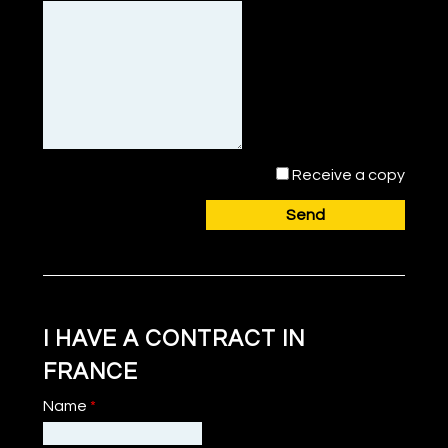
Receive a copy
Send
I HAVE A CONTRACT IN
FRANCE
Name
*