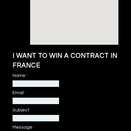
I WANT TO WIN A CONTRACT IN
FRANCE
Name
*
Email
*
Subject
Message
*