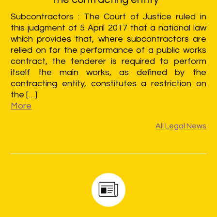
Subcontractors : The Court of Justice ruled in
this judgment of 5 April 2017 that a national law
which provides that, where subcontractors are
relied on for the performance of a public works
contract, the tenderer is required to perform
itself the main works, as defined by the
contracting entity, constitutes a restriction on
the […]
More
All Legal News