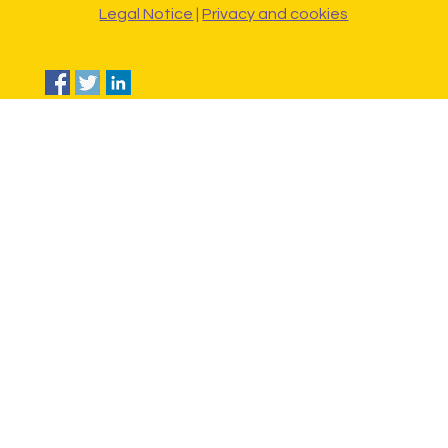
Legal Notice
|
Privacy and cookies