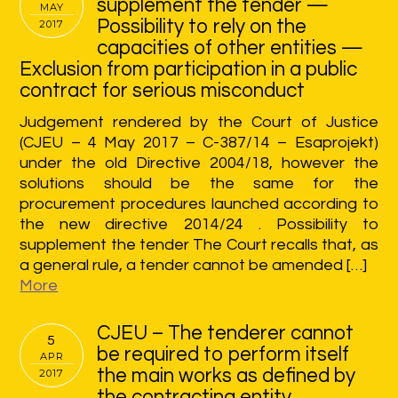
supplement the tender —
MAY
Possibility to rely on the
2017
capacities of other entities —
Exclusion from participation in a public
contract for serious misconduct
Judgement rendered by the Court of Justice
(CJEU – 4 May 2017 – C-387/14 – Esaprojekt)
under the old Directive 2004/18, however the
solutions should be the same for the
procurement procedures launched according to
the new directive 2014/24 . Possibility to
supplement the tender The Court recalls that, as
a general rule, a tender cannot be amended […]
More
CJEU – The tenderer cannot
5
be required to perform itself
APR
the main works as defined by
2017
the contracting entity