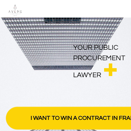
YOUR PUBLIC
PROCUREMENT
LAWYER
I WANT TO WIN A CONTRACT IN FR