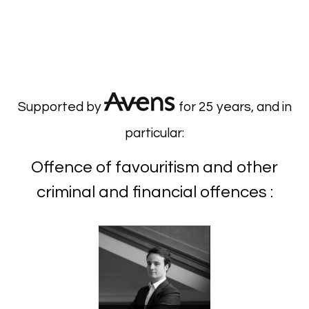
Supported by
for 25 years, and in
particular:
Offence of favouritism and other
criminal and financial offences :