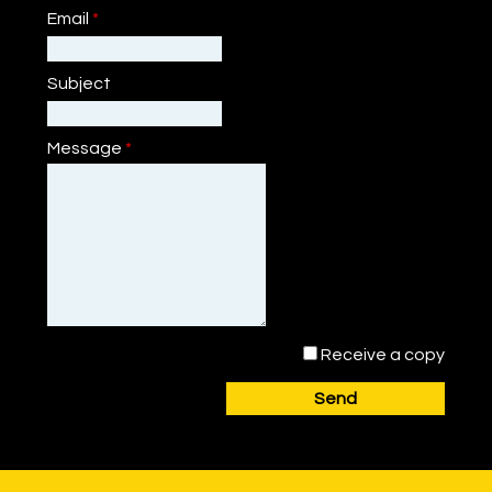
Email
*
Subject
Message
*
Receive a copy
Send