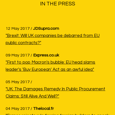
IN THE PRESS
12 May 2017 /
JDSupra.com
"Brexit: Will UK companies be debarred from EU
public contracts?"
09 May 2017 /
Express.co.uk
"First to pop Macron's bubble: EU head slams
leader's 'Buy European' Act as an awful idea"
05 May 2017 /
"UK: The Damages Remedy In Public Procurement
Claims: Still Alive And Well?"
04 May 2017 /
Thelocal.fr