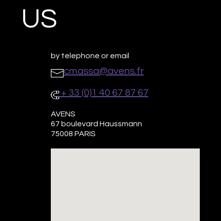
US
by telephone or email
cmassa@avens.fr
+ 33 (0)1 40 67 87 67
AVENS
67 boulevard Haussmann
75008 PARIS