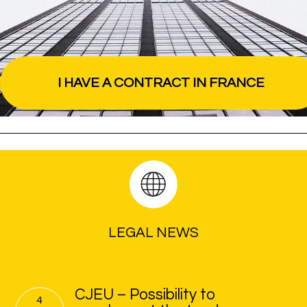
I HAVE A CONTRACT IN FRANCE
LEGAL NEWS
CJEU – Possibility to
4