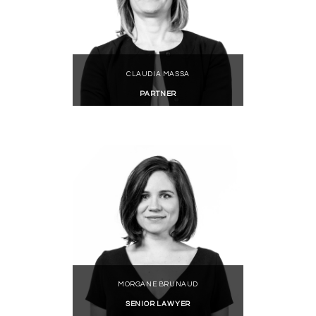
CLAUDIA MASSA
PARTNER
MORGANE BRUNAUD
SENIOR LAWYER