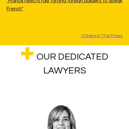
"France rejects rule forcing foreign builders to speak
French"
Others In The Press
OUR DEDICATED
LAWYERS