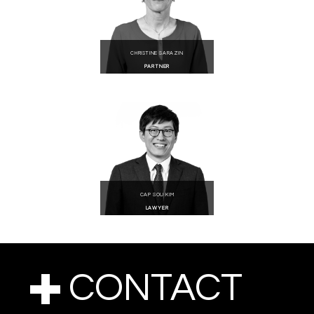
CHRISTINE SARAZIN
PARTNER
CAP SOU KIM
LAWYER
CONTACT